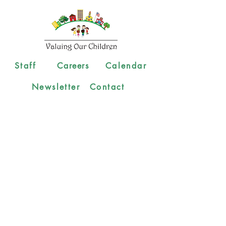
Staff
Careers
Calendar
Newsletter
Contact