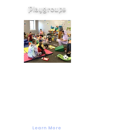
Playgroups
Valuing Our Children's
Parent-Child Playgroups are
designed for parents and their
children to play together and with
other families. We focus on early
learning through reading books,
singing, crafts, and activities. To
learn more about our playgroups
and/or to register click below.
Learn More