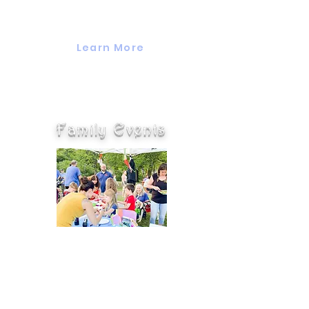
bag and is geared towards seasons
and holidays.
Learn More
Family Events
Valuing Our Children offers many
family events and participates in
many community events year
round including game nights,