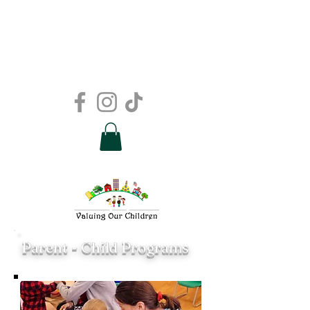
Parent - Child Programs