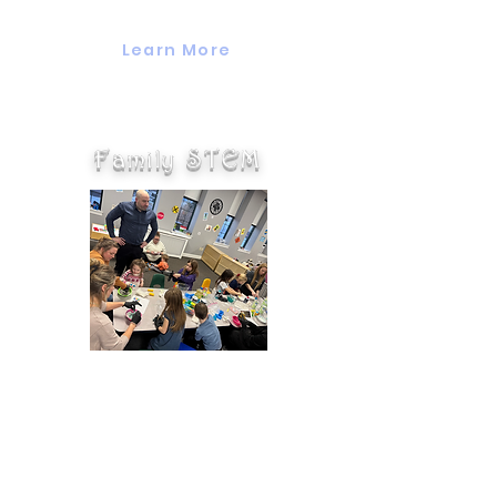
months to 3 years of age.
Learn More
Family STEM
Family STEM Nights happen
once a month and are an
opportunity for families to come
together and experiment with
science, technology, engineering,
and math. This is a great way for