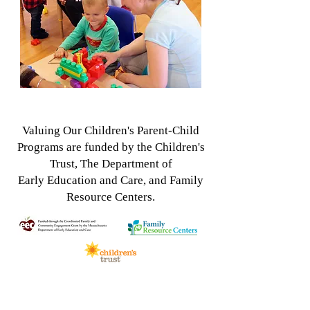
Valuing Our Children's Parent-Child
Programs
are funded by the Children's
Trust, The Department of
Early
Education and Care, and Family
Resource Centers.