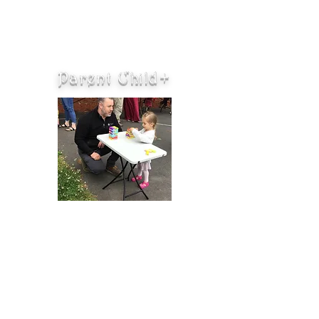
Parent Child+
Parent Child+ is a home visiting
program where Early Learning
Specialists visit families and model
interactive play and early learning.
Each week families receive either a
brand new book or toy that they
get to keep. Parent Child+ is for
families with children ages 18