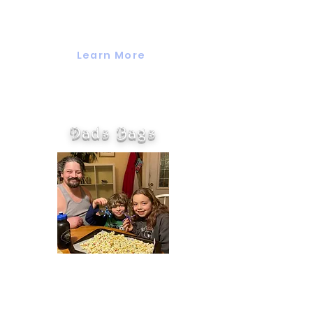
the whole family to come together,
interact, and have fun together.
Learn More
Dads Bags
Dads Bags are a monthly take-
home bag with activities, games, or
crafts for dads to enjoy with their
children. Each month is a different