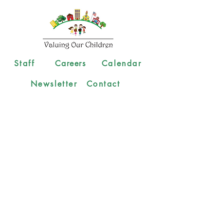
Staff
Careers
Calendar
Newsletter
Contact