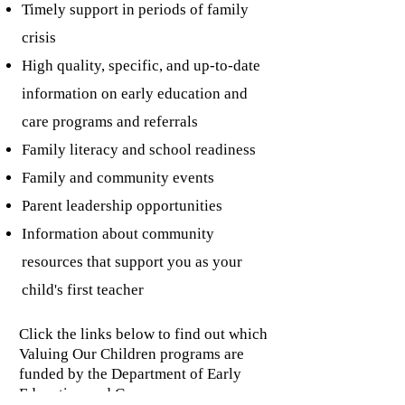
Timely support in periods of family
crisis
High quality, specific, and up-to-date
information on early education and
care programs and referrals
Family literacy and school readiness
Family and community events
Parent leadership opportunities
Information about community
resources that support you as your
child's first teacher
Click the links below to find out which
Valuing Our Children programs are
funded by the Department of Early
Education and Care.