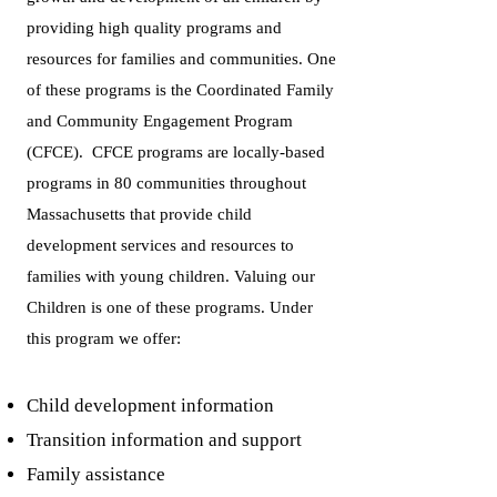
providing high quality programs and
resources for families and communities. One
of these programs is the Coordinated Family
and Community Engagement Program
(CFCE). CFCE programs are locally-based
programs in 80 communities throughout
Massachusetts that provide child
development services and resources to
families with young children. Valuing our
Children is one of these programs. Under
this program we offer:
Child development information
Transition information and support
Family assistance