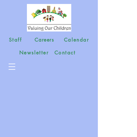
Staff
Careers
Calendar
Newsletter
Contact