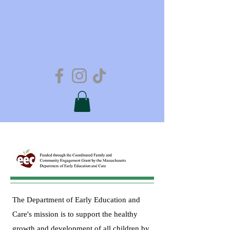
The Department of Early Education and
Care's mission is to support the healthy
growth and development of all children by