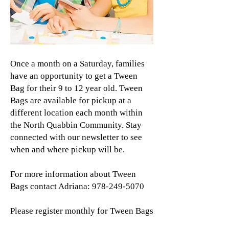
Once a month on a Saturday, families
have an opportunity to get a Tween
Bag for their 9 to 12 year old. Tween
Bags are available for pickup at a
different location each month within
the North Quabbin Community. Stay
connected with our newsletter to see
when and where pickup will be.
For more information about Tween
Bags contact Adriana:
978-249-5070
Please register monthly for Tween Bags