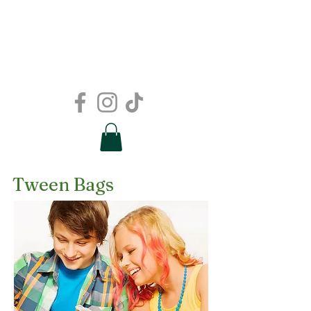
Tween Bags