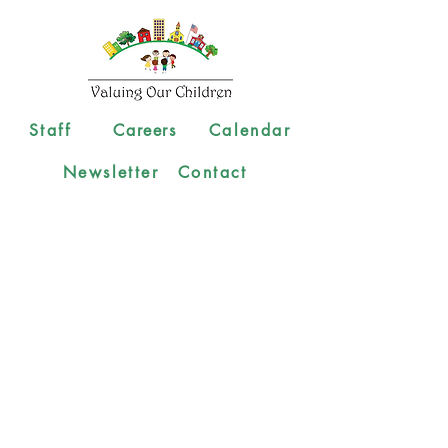
Staff
Careers
Calendar
Newsletter
Contact