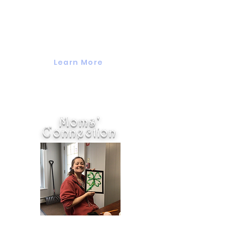
Valuing Our Children's weekly
Grandparents Group is for
grandparents of all ages and
backgrounds.
Learn More
Moms'
Connection