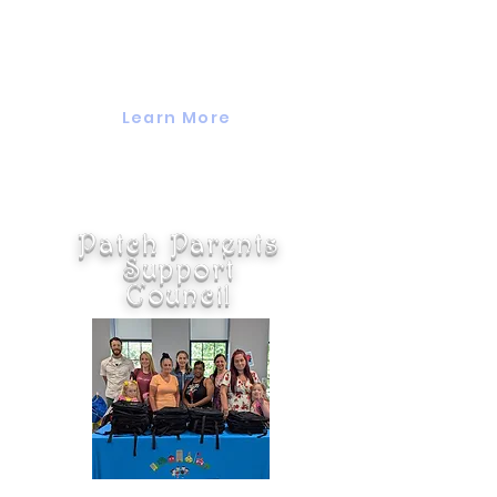
kind to come together to share,
support, and connect on raising
children, challenges, and
relationships.
Learn More
Patch Parents
Support
Council