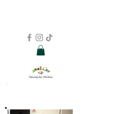
Support
Groups