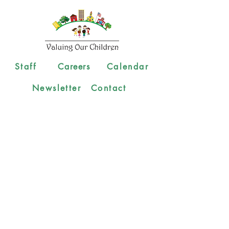
Staff
Careers
Calendar
Newsletter
Contact