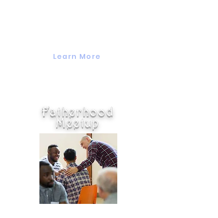
This monthly group is for
moms of all ages who want to
come togrther to chat while
making a craft.
Learn More
Fatherhood
Meetup
This group is for dads of any