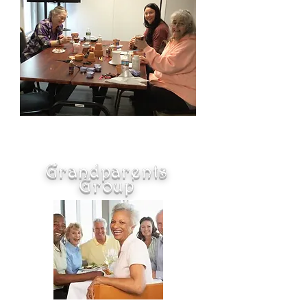
Grandparents
Group