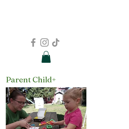
Parent Child+