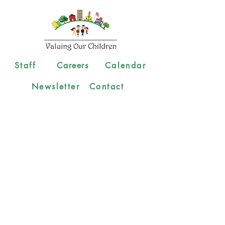
Staff
Careers
Calendar
Newsletter
Contact