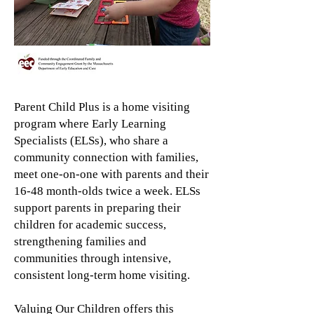
Parent Child Plus is a home visiting
program where Early Learning
Specialists (ELSs), who share a
community connection with families,
meet one-on-one with parents and their
16-48 month-olds twice a week. ELSs
support parents in preparing their
children for academic success,
strengthening families and
communities through intensive,
consistent long-term home visiting.
Valuing Our Children offers this