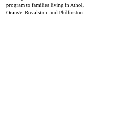
program to families living in Athol,
Orange, Royalston, and Phillipston.
For more information about this
program contact Nicole:
978-249-
5070
Sign up
Family Center
& Administrative Offices .
217
Walnut St.
Athol, MA
North Quabbin Patch & Family Resource Center