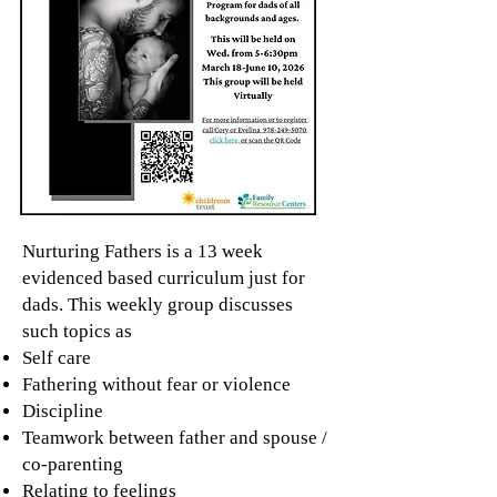
Nurturing Fathers is a 13 week
evidenced based curriculum just for
dads. This weekly group discusses
such topics as
Self care
Fathering without fear or violence
Discipline
Teamwork between father and spouse /
co-parenting
Relating to feelings