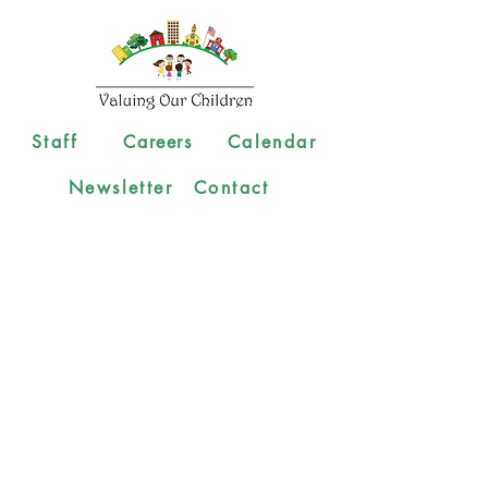
Staff
Careers
Calendar
Newsletter
Contact