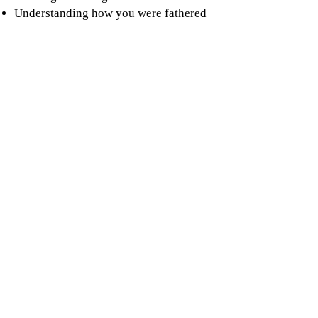
Understanding how you were fathered
If you would like to be put on a waitlist
for our next Nurturing Fathers click
below.
Parent-Ed Waitlist
Family Center
& Administrative Offices .
217
Walnut St.
Athol, MA