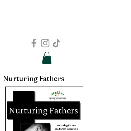
Nurturing Fathers